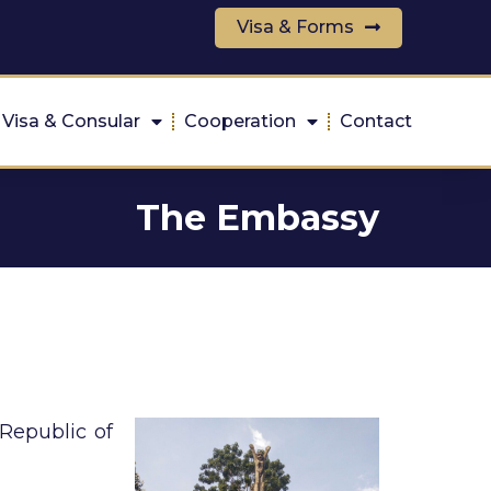
Visa & Forms
Visa & Consular
Cooperation
Contact
The Embassy
Republic of