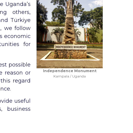
te Uganda’s
ng others,
and Türkiye
d, we follow
 as economic
unities for
est possible
Independence Monument
e reason or
Kampala / Uganda
this regard
ance.
ovide useful
, business