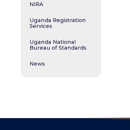
NIRA
Uganda Registration
Services
Uganda National
Bureau of Standards
News