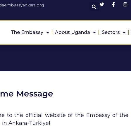
daembassyankara.org
The Embassy
About Uganda
Sectors
ome Message
 to the official website of the Embassy of the 
in Ankara-Türkiye!