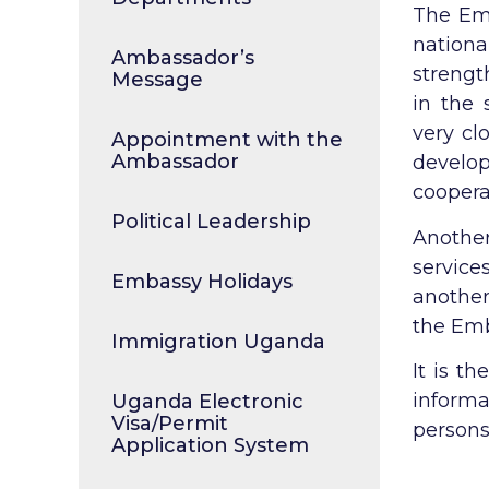
The Emb
nation
Ambassador’s
strengt
Message
in the 
very cl
Appointment with the
Ambassador
develo
coopera
Political Leadership
Another
service
Embassy Holidays
another
the Emb
Immigration Uganda
It is t
inform
Uganda Electronic
Visa/Permit
persons
Application System