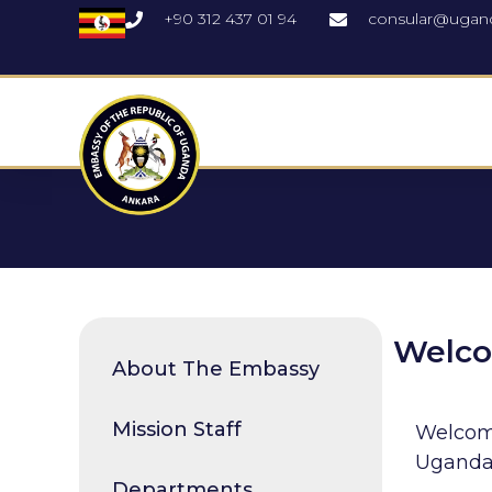
+90 312 437 01 94
consular@ugan
Welc
About The Embassy
Mission Staff
Welcome
Uganda 
Departments