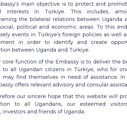
assy’s main objective is to protect and promo
al interests in Türkiye. This includes, amo
hening the bilateral relations between Uganda 
social, political and economic areas. To this en
osely events in Türkiye’s foreign policies as well
pment in order to identify and create opport
tion between Uganda and Türkiye.
 core function of the Embassy is to deliver the b
s to all Ugandan citizens in Türkiye, who for on
 may find themselves in need of assistance. In 
assy offers relevant advisory and consular assist
herefore our sincere hope that this website will pr
ation to all Ugandans, our esteemed visitors
, investors and friends of Uganda.