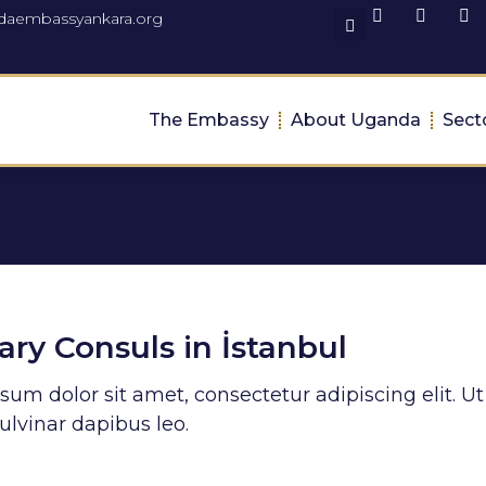
daembassyankara.org
The Embassy
About Uganda
Sect
ry Consuls in İstanbul
um dolor sit amet, consectetur adipiscing elit. Ut 
ulvinar dapibus leo.