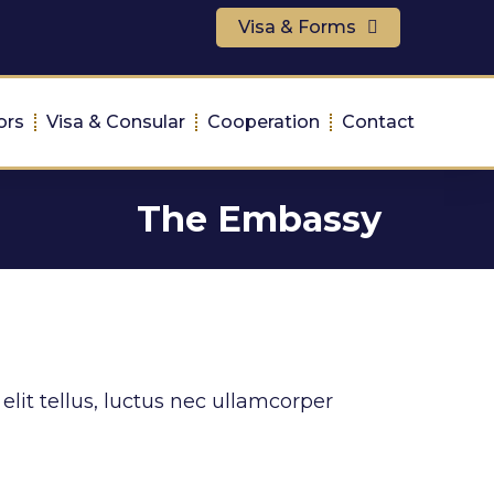
Visa & Forms
ors
Visa & Consular
Cooperation
Contact
The Embassy
elit tellus, luctus nec ullamcorper