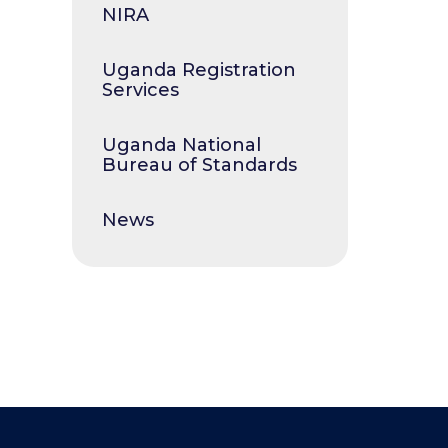
NIRA
Uganda Registration
Services
Uganda National
Bureau of Standards
News