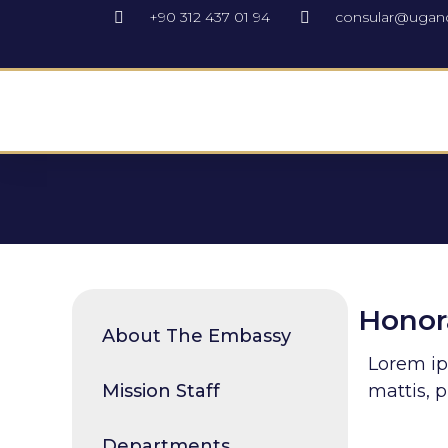
+90 312 437 01 94
consular@ugan
Honora
About The Embassy
Lorem ips
Mission Staff
mattis, p
Departments