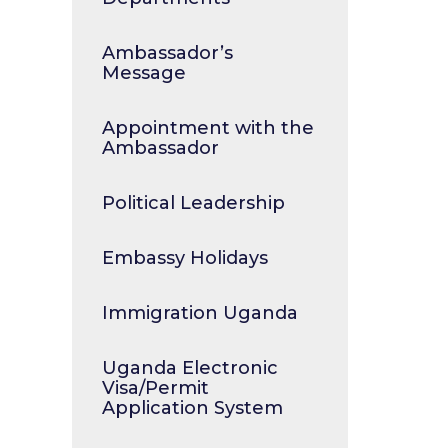
Ambassador’s
Message
Appointment with the
Ambassador
Political Leadership
Embassy Holidays
Immigration Uganda
Uganda Electronic
Visa/Permit
Application System